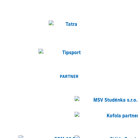
PARTNER