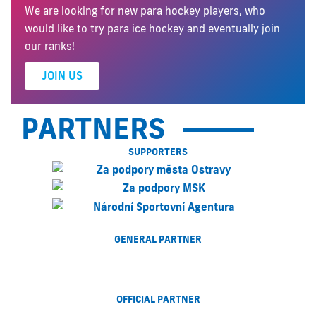
We are looking for new para hockey players, who
would like to try para ice hockey and eventually join
our ranks!
JOIN US
PARTNERS
SUPPORTERS
GENERAL PARTNER
OFFICIAL PARTNER