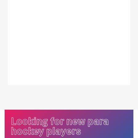
Looking for new para
hockey players