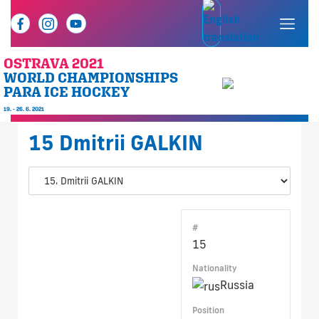
OSTRAVA 2021
WORLD CHAMPIONSHIPS
PARA ICE HOCKEY
19. - 26. 6. 2021
15
Dmitrii GALKIN
#
15
Nationality
Russia
Position