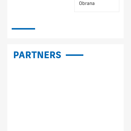
Obrana
PARTNERS